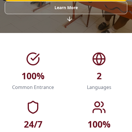
Learn More
100%
2
Common Entrance
Languages
24/7
100%