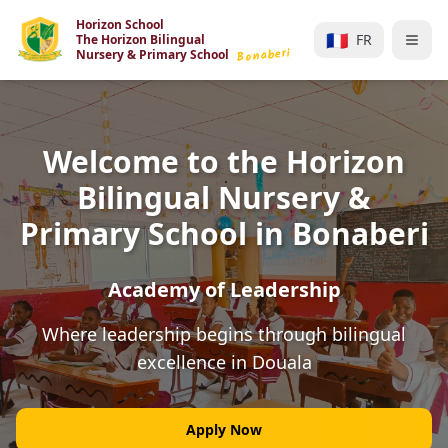
Horizon School
🇫🇷
FR
The Horizon Bilingual
Bonaberi
Nursery & Primary School
Welcome to the Horizon
Bilingual Nursery &
Primary School in Bonaberi
Academy of Leadership
Where leadership begins through bilingual
excellence in Douala
Apply Now