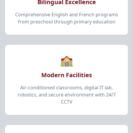
Bilingual Excellence
Comprehensive English and French programs
from preschool through primary education
🏫
Modern Facilities
Air-conditioned classrooms, digital IT lab,
robotics, and secure environment with 24/7
CCTV