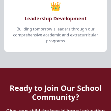
👑
Leadership Development
Building tomorrow's leaders through our
comprehensive academic and extracurricular
programs
Ready to Join Our School
Community?
Give your child the best bilingual education