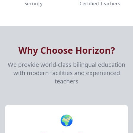
Security
Certified Teachers
Why Choose Horizon?
We provide world-class bilingual education
with modern facilities and experienced
teachers
🌍