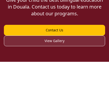
in Douala. Contact us today to learn more
about our programs.
Contact Us
View Gallery